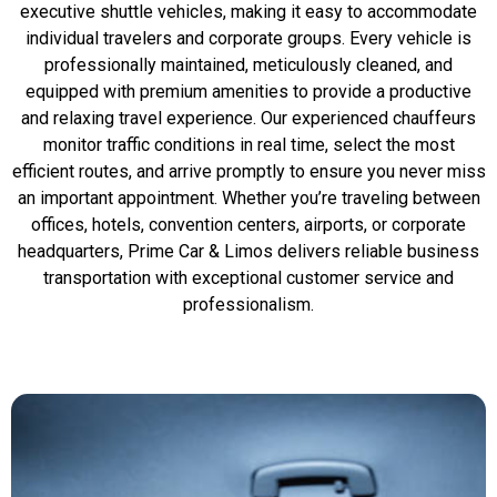
executive shuttle vehicles, making it easy to accommodate
individual travelers and corporate groups. Every vehicle is
professionally maintained, meticulously cleaned, and
equipped with premium amenities to provide a productive
and relaxing travel experience. Our experienced chauffeurs
monitor traffic conditions in real time, select the most
efficient routes, and arrive promptly to ensure you never miss
an important appointment. Whether you’re traveling between
offices, hotels, convention centers, airports, or corporate
headquarters, Prime Car & Limos delivers reliable business
transportation with exceptional customer service and
professionalism.