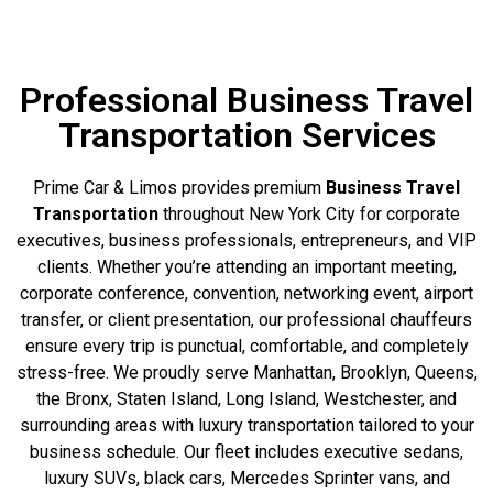
Professional Business Travel
Transportation Services
Prime Car & Limos provides premium
Business Travel
Transportation
throughout New York City for corporate
executives, business professionals, entrepreneurs, and VIP
clients. Whether you’re attending an important meeting,
corporate conference, convention, networking event, airport
transfer, or client presentation, our professional chauffeurs
ensure every trip is punctual, comfortable, and completely
stress-free. We proudly serve Manhattan, Brooklyn, Queens,
the Bronx, Staten Island, Long Island, Westchester, and
surrounding areas with luxury transportation tailored to your
business schedule. Our fleet includes executive sedans,
luxury SUVs, black cars, Mercedes Sprinter vans, and