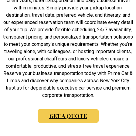
client visits, hotel transportation, and daily business travel
within minutes. Simply provide your pickup location,
destination, travel date, preferred vehicle, and itinerary, and
our experienced reservation team will coordinate every detail
of your trip. We provide flexible scheduling, 24/7 availability,
transparent pricing, and personalized transportation solutions
to meet your company’s unique requirements. Whether you’re
traveling alone, with colleagues, or hosting important clients,
our professional chauffeurs and luxury vehicles ensure a
comfortable, productive, and stress-free travel experience.
Reserve your business transportation today with Prime Car &
Limos and discover why companies across New York City
trust us for dependable executive car service and premium
corporate transportation.
GET A QUOTE