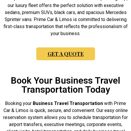
our luxury fleet offers the perfect solution with executive
sedans, premium SUVs, black cars, and spacious Mercedes
Sprinter vans. Prime Car & Limos is committed to delivering
first-class transportation that reflects the professionalism of
your business.
GET A QUOTE
Book Your Business Travel
Transportation Today
Booking your
Business Travel Transportation
with Prime
Car & Limos is quick, secure, and convenient. Our easy online
reservation system allows you to schedule transportation for
airport transfers, executive meetings, corporate events,