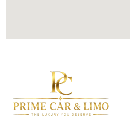
Since 2010, we have been setting the standard for luxury
transportation in New York, delivering exceptional service,
comfort, and reliability.