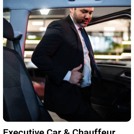
Executive Car & Chauffeur