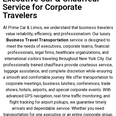
Service for Corporate
Travelers
At Prime Car & Limos, we understand that business travelers
value reliability, efficiency, and professionalism. Our luxury
Business Travel Transportation
service is designed to
meet the needs of executives, corporate teams, financial
professionals, legal firms, healthcare organizations, and
international visitors traveling throughout New York City. Our
professionally trained chauffeurs provide courteous service,
luggage assistance, and complete discretion while ensuring
a smooth and comfortable journey. We offer transportation to
corporate meetings, business lunches, conferences, trade
shows, hotels, airports, and special corporate events. With
advanced GPS navigation, real-time traffic monitoring, and
flight tracking for airport pickups, we guarantee timely
arrivals and dependable service. Whether you need
transportation for one executive or an entire corporate group,